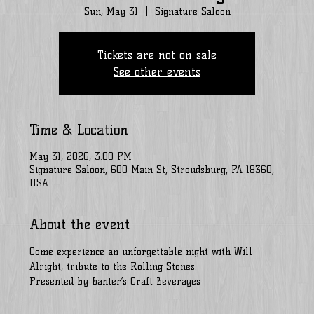
Sun, May 31
  |  
Signature Saloon
Tickets are not on sale
See other events
Time & Location
May 31, 2026, 3:00 PM
Signature Saloon, 600 Main St, Stroudsburg, PA 18360,
USA
About the event
Come experience an unforgettable night with Will 
Alright, tribute to the Rolling Stones. 
Presented by Banter’s Craft Beverages