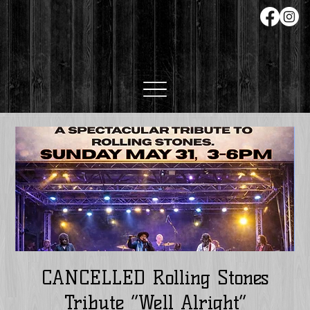
CANCELLED Rolling Stones
Tribute “Well Alright”