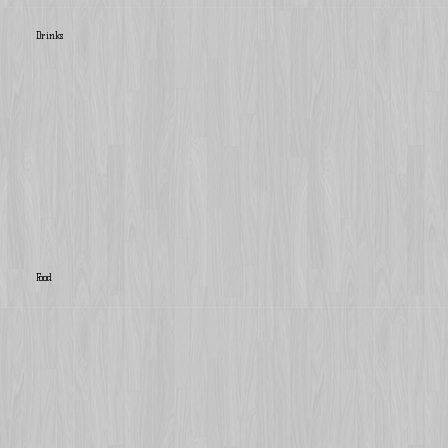
Drinks
Food