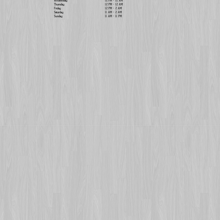
Wednesday
12 PM - 12 AM
Thursday
12 PM - 12 AM
Friday
12 PM - 2 AM
Saturday
11 AM - 2 AM
Sunday
11 AM - 11 PM