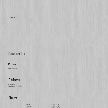
Events
Contact Us
Phone
(570) 476-8080
Address
600 Main St.
Stroudsburg, PA 18360
Hours
Monday
4 PM - 11 PM
Tuesday
4 PM - 11 PM