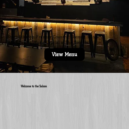
Stroudsburg’s Premier Country-Themed Saloon
The Country Music Capital of the Poconos!!!
View Menu
Welcome to the Saloon