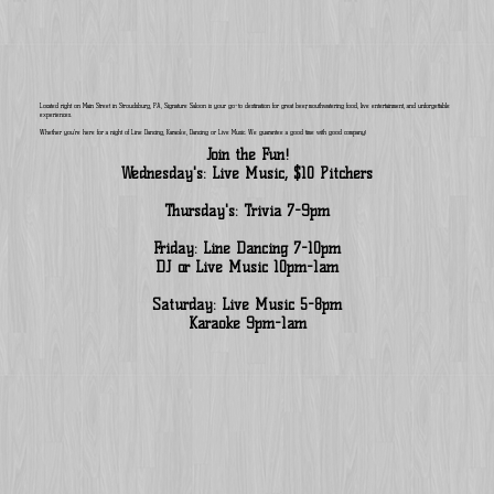
Located right on Main Street in Stroudsburg, PA, Signature Saloon is your go-to destination for great beer, mouthwatering food, live entertainment, and unforgettable
experiences.
Whether you’re here for a night of Line Dancing, Karaoke, Dancing or Live Music. We guarantee a good time with good company!
Join the Fun!
Wednesday's: Live Music, $10 Pitchers
Thursday's: Trivia 7-9pm
Friday: Line Dancing 7-10pm
DJ or Live Music 10pm-1am
Saturday: Live Music 5-8pm
Karaoke 9pm-1am